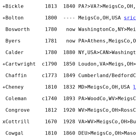
+Bickle       1813  1840 PA?>VA?>MeigsCo,OH,
+Bolton       1800  ---- MeigsCo,OH,USA 
sric
 Bosworth     1780   now WashingtonCo,NY>Mei
 Byers        1781   now PA>Athens,MeigsCo,O
 Calder       1780  1880 NY,USA>CAN>Washing
+Cartwright  c1790  1850 Loudon,VA>Meigs,OH>
 Chaffin     c1773  1849 Cumberland/BedfordC
+Cheney       1810  1832 MD>MeigsCo,OH,USA 
l
 Coleman     c1740  1893 PA>WoodCo,WV>MeigsC
 Congrove     1812  1920 WV>MeigsCo,OH>RossC
xCottrill     1670  1928 VA>WV>MeigsCo,OH>Bu
 Cowgal       1810  1860 DEU>MeigsCo,OH>Maso