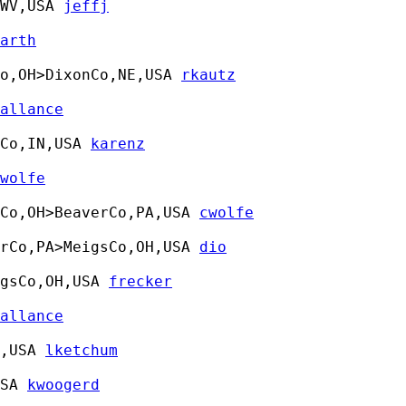
WV,USA 
jeffj
arth
o,OH>DixonCo,NE,USA 
rkautz
allance
Co,IN,USA 
karenz
wolfe
Co,OH>BeaverCo,PA,USA 
cwolfe
rCo,PA>MeigsCo,OH,USA 
dio
gsCo,OH,USA 
frecker
allance
,USA 
lketchum
SA 
kwoogerd