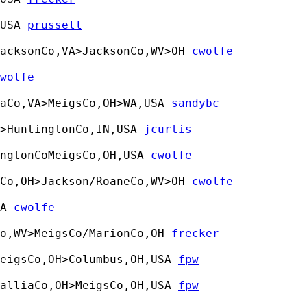
USA 
prussell
acksonCo,VA>JacksonCo,WV>OH 
cwolfe
wolfe
haCo,VA>MeigsCo,OH>WA,USA 
sandybc
>HuntingtonCo,IN,USA 
jcurtis
ngtonCoMeigsCo,OH,USA 
cwolfe
Co,OH>Jackson/RoaneCo,WV>OH 
cwolfe
A 
cwolfe
Co,WV>MeigsCo/MarionCo,OH 
frecker
eigsCo,OH>Columbus,OH,USA 
fpw
alliaCo,OH>MeigsCo,OH,USA 
fpw