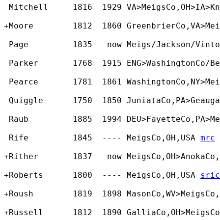
 Mitchell     1816  1929 VA>MeigsCo,OH>IA>Kn
+Moore        1812  1860 GreenbrierCo,VA>Mei
 Page         1835   now Meigs/Jackson/Vinto
 Parker       1768  1915 ENG>WashingtonCo/Be
 Pearce       1781  1861 WashingtonCo,NY>Mei
 Quiggle      1750  1850 JuniataCo,PA>Geauga
 Raub         1885  1994 DEU>FayetteCo,PA>Me
 Rife         1845  ---- MeigsCo,OH,USA 
mrc
+Rither       1837   now MeigsCo,OH>AnokaCo,
+Roberts      1800  ---- MeigsCo,OH,USA 
sric
+Roush        1819  1898 MasonCo,WV>MeigsCo,
+Russell      1812  1890 GalliaCo,OH>MeigsCo