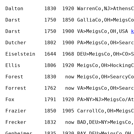
 Dalton       1830  1920 WarrenCo,NJ>AthensC
 Darst        1750  1850 GalliaCo,OH>MeigsCo
 Darst        1750  1900 VA>MeigsCo,OH,USA 
k
 Dutcher      1802  1900 PA>MeigsCo,OH>Searc
 Eiselstein   1644  1968 DEU>MeigsCo,OH>CO>S
 Ellis        1806  1920 MeigsCo,OH>HockingC
 Forest       1830   now MeigsCo,OH>SearcyCo
 Forrest      1762   now VA>MeigsCo,OH>Searc
 Fox          1791  1920 PA>NY>NJ>MeigsCo/At
 Frazier      1850  1905 CarrollCo,OH>MeigsC
 Frecker      1832   now BAD,DEU>NY>MeigsCo,
 Genheimer    1835  1920 BAY,DEU>MeigsCo,OH,