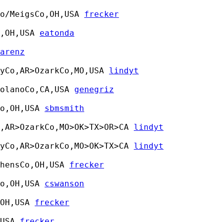
o/MeigsCo,OH,USA 
frecker
,OH,USA 
eatonda
arenz
yCo,AR>OzarkCo,MO,USA 
lindyt
olanoCo,CA,USA 
genegriz
o,OH,USA 
sbmsmith
,AR>OzarkCo,MO>OK>TX>OR>CA 
lindyt
yCo,AR>OzarkCo,MO>OK>TX>CA 
lindyt
hensCo,OH,USA 
frecker
o,OH,USA 
cswanson
OH,USA 
frecker
USA 
frecker