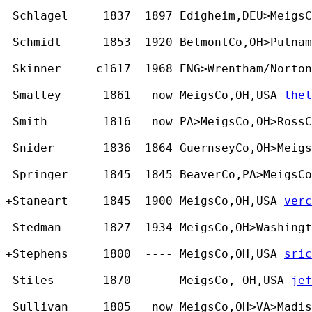
 Schlagel     1837  1897 Edigheim,DEU>MeigsC
 Schmidt      1853  1920 BelmontCo,OH>Putnam
 Skinner     c1617  1968 ENG>Wrentham/Norton
 Smalley      1861   now MeigsCo,OH,USA 
lhel
 Smith        1816   now PA>MeigsCo,OH>RossC
 Snider       1836  1864 GuernseyCo,OH>Meigs
 Springer     1845  1845 BeaverCo,PA>MeigsCo
+Staneart     1845  1900 MeigsCo,OH,USA 
verc
 Stedman      1827  1934 MeigsCo,OH>Washingt
+Stephens     1800  ---- MeigsCo,OH,USA 
sric
 Stiles       1870  ---- MeigsCo, OH,USA 
jef
 Sullivan     1805   now MeigsCo,OH>VA>Madis