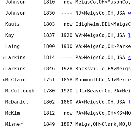
 Johnson      1810   now MeigsCo,OH>MasonCo,
 Johnson      1830  ---- NJ>MeigsCo,OH,USA 
w
 Kautz        1803   now Edigheim,DEU>MeigsC
 Kay          1837  1920 WV>MeigsCo,OH,USA 
l
 Laing        1800  1930 VA>MeigsCo,OH>Parke
+Larkins      1814  ---- PA>MeigsCo,OH,USA 
c
+Larkins      1846  1928 Rocksville,PA>Meigs
xMcClain      1751  1858 MonmouthCo,NJ>Merce
 McCullough   1780  1920 IRL>BeaverCo,PA>Mei
 McDaniel     1802  1860 VA>MeigsCo,OH,USA 
l
 McKim        1812   now PA>MeigsCo,OH>KS>MO
 Misner       1849  1897 Meigs,OH>Clark,MO,U