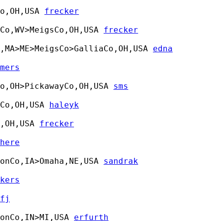
o,OH,USA 
frecker
Co,WV>MeigsCo,OH,USA 
frecker
,MA>ME>MeigsCo>GalliaCo,OH,USA 
edna
mers
o,OH>PickawayCo,OH,USA 
sms
Co,OH,USA 
haleyk
,OH,USA 
frecker
here
onCo,IA>Omaha,NE,USA 
sandrak
kers
fj
onCo,IN>MI,USA 
erfurth