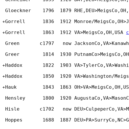
 Gloeckner    1796  1879 RHE,DEU>MeigsCo,OH,
+Gorrell      1836  1912 Monroe/MeigsCo,OH>J
+Gorrell      1863  1912 VA>MeigsCo,OH,USA 
c
 Green       c1797   now JacksonCo,VA>Kanaw
 Greer        1814  1930 PutnamCo>MeigsCo,OH
+Haddox       1822  1903 VA>TylerCo,VA>Washi
+Haddox       1850  1920 VA>Washington/Meigs
+Hauk         1843  1863 OH>VA>MeigsCo,OH,US
 Hensley      1800  1920 AugustaCo,VA>Mason
 Hisle       c1702   now DEU>CulpeperCo,VA>M
 Hoppes       1688  1887 DEU>PA>SurryCo,NC>G