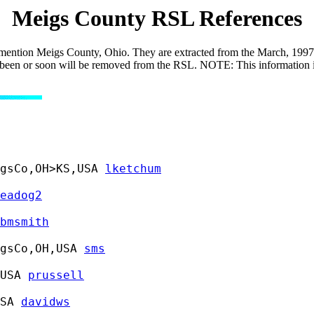
Meigs County RSL References
 mention Meigs County, Ohio. They are extracted from the March, 1997, r
 has been or soon will be removed from the RSL. NOTE: This information 
gsCo,OH>KS,USA 
lketchum
eadog2
bmsmith
gsCo,OH,USA 
sms
USA 
prussell
SA 
davidws