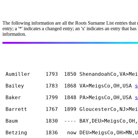
The following information are all the Roots Surname List entries that
entry; a '*' indicates a changed entry; an 'x' indicates an entry that
information.
 Aumiller     1793  1850 ShenandoahCo,VA>Mei
 Bailey       1783  1868 VA>MeigsCo,OH,USA 
s
 Baker        1799  1848 PA>MeigsCo,OH,USA 
s
 Barrett      1767  1899 GloucesterCo,NJ>Mei
 Baum         1830  ---- BAY,DEU>MeigsCo,OH,
 Betzing      1836   now DEU>MeigsCo,OH>MN,U