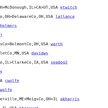
OH>McDonough,IL>CA>UT,USA 
etwitch
o,OH>DelawareCo,OH,USA 
lallance
helmers
j
sCo>BelmontCo,OH,USA 
warth
letCo,MN,USA 
davidws
o,IL>ClarkeCo,IA,USA 
seadog2
y
A 
cwolfe
wolfe
terville,ME>MeigsCo,OH>IL 
akharris