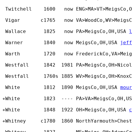
 Twitchell    1600   now ENG>MA>VT>MeigsCo,
 Vigar       c1765   now VA>WoodCo,WV>MeigsC
 Wallace      1825   now PA>MeigsCo,OH,USA 
l
 Warner       1840   now MeigsCo,OH,USA 
jeff
 Warth        1720   now FrederickCo,VA>Meig
 Westfall     1842  1981 PA>MeigsCo,OH>Nicol
 Westfall     1760s 1885 WV>MeigsCo,OH>KnoxC
 White        1812  1890 MeigsCo,OH,USA 
mour
+White        1823  ---- PA>VA>MeigsCo,OH,US
+White        1848  1922 OH>MeigsCo,OH,USA 
c
+Whitney     c1780  1860 NorthYarmouth>Ches