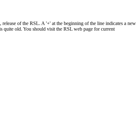
elease of the RSL. A '+' at the beginning of the line indicates a new
is quite old. You should visit the RSL web page for current