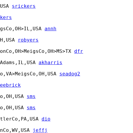
USA 
srickers
kers
gsCo,OH>IL,USA 
annh
H,USA 
robyers
tonCo,OH>MeigsCo,OH>MS>TX 
dfr
Adams,IL,USA 
akharris
o,VA>MeigsCo,OH,USA 
seadog2
eebrick
o,OH,USA 
sms
o,OH,USA 
sms
tlerCo,PA,USA 
dio
nCo,WV,USA 
jeffj