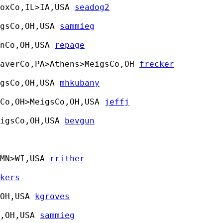
oxCo,IL>IA,USA 
seadog2
gsCo,OH,USA 
sammieg
nCo,OH,USA 
repage
averCo,PA>Athens>MeigsCo,OH 
frecker
gsCo,OH,USA 
mhkubany
Co,OH>MeigsCo,OH,USA 
jeffj
igsCo,OH,USA 
bevgun
MN>WI,USA 
rrither
kers
OH,USA 
kgroves
,OH,USA 
sammieg