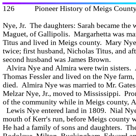
126 Pioneer History of Meigs
Nye, Jr. The daughters: Sarah became the 
Maguet, of Gallipolis. Margarhetta was ma
Titus and lived in Meigs county. Mary Ny
twice; first husband, Nicholas Titus, and aft
second husband was James Brown.
Alvira Nye and Almira were twin sisters.
Thomas Fessler and lived on the Nye farm,
died. Almira Nye was married to Mr. Gates
Melzar Nye, Jr., moved to Mississippi. P
of the community while in Meigs county, Al
Lewis Nye entered land in 1809. Nial Nye, 
mouth of Kerr's run, before Meigs county 
He had a family of sons and daughters. Th
Rodolcue, Milton, Buckingham, Edward a