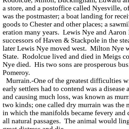
a store, and a postoffice called Nyesville, 
was the postmaster; a boat landing for rece
goods to Chester and other places; a sawmil
eration many years. Lewis Nye and Aaron
successors of Haven & Stackpole in the ste
later Lewis Nye moved west. Milton Nye w
State. Rodolcue lived and died in Meigs 
Nye died. His two sons are prosperous bu
Pomeroy.
Murrain.-One of the greatest difficulties 
early settlers had to contend was a disease a
and causing much loss, was known as mur
two kinds; one called dry murrain was the 
in which the manifolds became fevery and 
all natural passages. The animal would ling
great distress and die.