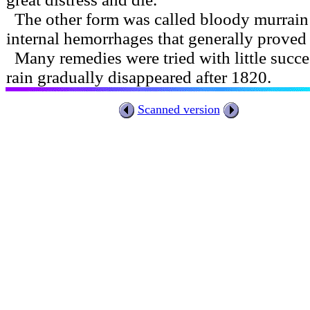
The other form was called bloody murrain 
internal hemorrhages that generally proved 
Many remedies were tried with little succ
rain gradually disappeared after 1820.
Scanned version