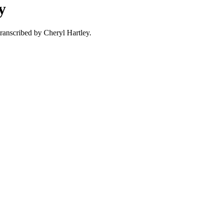
y
ranscribed by Cheryl Hartley.