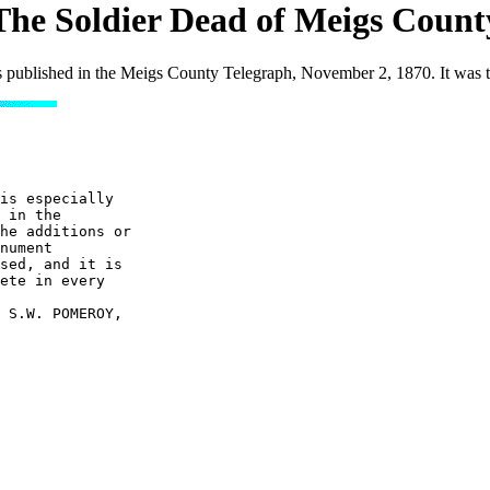
The Soldier Dead of Meigs Count
 published in the Meigs County Telegraph, November 2, 1870. It was t