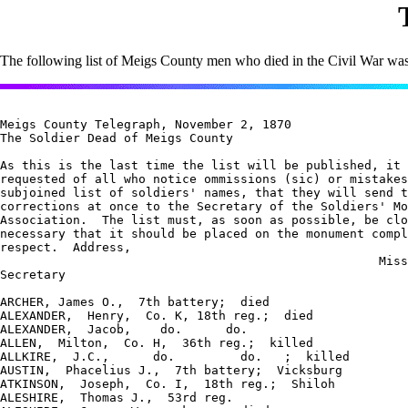
The following list of Meigs County men who died in the Civil War was