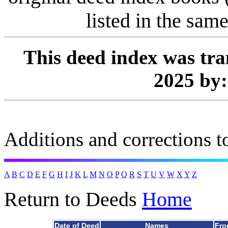
listed in the same
This deed index was tra
2025 by
Additions and corrections to
A
B
C
D
E
F
G
H
I
J
K
L
M
N
O
P
Q
R
S
T
U
V
W
X
Y
Z
Return to Deeds
Home
Date of Deed
Names
Fro