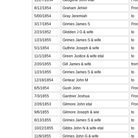
8/12/1854
Graham Jehiel
Fro
5/00/1854
Gray Jeremiah
to
3/17/1854
Grimes James S
Fro
2/23/1852
Glidden J G & wife
to
1/23/1855
Grimes James S & wife
to
5/1/1854
Guthrie Joseph & wife
to
11/1/1854
Green Justice & wife etal
to
2/20/1855
Gill James & wife
fro
1/23/1855
Grimes James S & wife
to
12/18/1854
Gintear John M
to
6/5/1854
Gush John
Fro
7/3/1855
Gardner Joshua
Fro
2/26/1853
Gilmore John etal
Fro
9/6/1855
Gilmore Joseph & wie
to
8/13/1855
Grimes James S & wife
to
10/22/1855
Gibbs John N & wife etal
to
11/9/1855
Grimes John G & wife
to