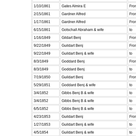
1/10/1861
Gates Almira E
Fro
2/15/1861
Gardner Alfred
Fro
1/17/1861
Gardner Alfred
Fro
6/15/1861
Gotschall Abraham & wife
to
1/16/1849
Gildart Benj
Fro
9/22/1849
Guildart Benj
Fro
9/22/1849
Guildart Benj & wife
to
8/3/1849
Goddard Benj
Fro
8/3/1849
Goddard Benj
to
7/19/1850
Guildart Benj
Fro
5/29/1851
Goddard Benj & wife
to
3/4/1852
Gibbs Benj B & wife
to
3/4/1852
Gibbs Benj B & wife
to
6/5/1852
Gibbs Benj B & wife
to
4/23/1853
Guildart Benj
Fro
1/27/1853
Guildart Benj & wife
to
4/5/1854
Guildart Benj & wife
to