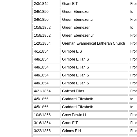
2/3/1845
Grant E T
Fro
3/9/1850
Green Ebenezer
to
3/9/1850
Green Ebenezer Jr
Fro
10/8/1852
Green Ebenezer
to
10/8/1852
Green Ebenezer Jr
Fro
1/20/1854
German Evangelical Lutheran Church
Fro
4/1/1854
Gilmore E S
Fro
4/8/1854
Gilmore Elijah S
Fro
4/8/1854
Gilmore Elijah S
Fro
4/8/1854
Gilmore Elijah S
Fro
4/8/1854
Gilmore Elijah S
Fro
4/21/1854
Gatchel Elias
Fro
4/5/1856
Goddard Elizabeth
to
4/5/1856
Goddard Elizabeth
to
10/8/1856
Grow Edwin H
Fro
3/16/1854
Grant E T
Fro
3/22/1856
Grimes E H
Fro