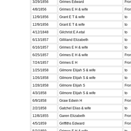
3/29/1856
Grimes Edward
Fro
4/8/1856
Grimes E H & wife
Fro
12/9/1856
Grant E T & wife
to
12/9/1856
Grant E T & wife
to
4/12/1848
Gilchrist E A etal
to
6/13/1857
Gilliland Elizabeth
to
6/16/1857
Grimes E H & wife
to
6/25/1857
Grimes E H & wife
Fro
7/24/1857
Grimes E H
Fro
1/25/1858
Gilmore Elijah S & wife
to
1/26/1858
Gilmore Elijah S & wife
to
1/28/1858
Gilmore Elijah S
Fro
4/3/1858
Gilmore Elijah S & wife
to
6/9/1858
Graw Edwin H
Fro
2/2/1858
Gatchel Elias & wife
to
12/8/1855
Garen Elizabeth
Fro
4/5/1859
Griffiths Edward
Fro
5/2/1859
Grimes E H & wife
to