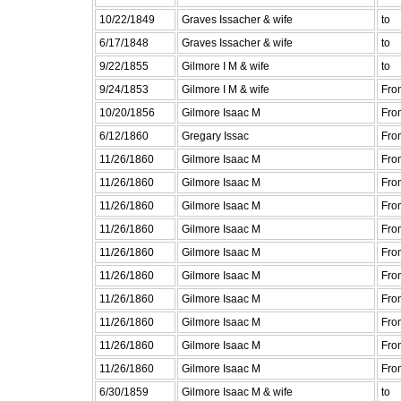
10/22/1849
Graves Issacher & wife
to
6/17/1848
Graves Issacher & wife
to
9/22/1855
Gilmore I M & wife
to
9/24/1853
Gilmore I M & wife
Fro
10/20/1856
Gilmore Isaac M
Fro
6/12/1860
Gregary Issac
Fro
11/26/1860
Gilmore Isaac M
Fro
11/26/1860
Gilmore Isaac M
Fro
11/26/1860
Gilmore Isaac M
Fro
11/26/1860
Gilmore Isaac M
Fro
11/26/1860
Gilmore Isaac M
Fro
11/26/1860
Gilmore Isaac M
Fro
11/26/1860
Gilmore Isaac M
Fro
11/26/1860
Gilmore Isaac M
Fro
11/26/1860
Gilmore Isaac M
Fro
11/26/1860
Gilmore Isaac M
Fro
6/30/1859
Gilmore Isaac M & wife
to