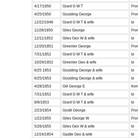
4/17/1850
Grant G W T
Fro
4/25/1850
Goulding George
Fro
12/22/1846
Grant G W T & wife
to
11/28/1850
Giles George
Fro
12/11/1852
Giles Geo W & wife
to
12/20/1851
Greenler George
Fro
7/31/1852
Grant G W T & wife
to
10/29/1852
Greenler Geo & wife
to
6/25 1853
Goulding George & wife
to
6/25/1853
Goulding George & wife
to
4/28/1853
Gill George E
fro
7/31/1852
Grant G W T & wife
to
8/9/1853
Grant G W T & wife
to
2/23/1854
Gostil George
Fro
1/22/1855
Giles George W
Fro
5/26/1855
Giles Geo W & wife
to
12/24/1854
Gastle Geo & wife
to