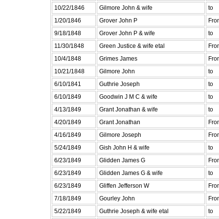
10/22/1846
Gilmore John & wife
to
1/20/1846
Grover John P
Fro
9/18/1848
Grover John P & wife
to
11/30/1848
Green Justice & wife etal
Fro
10/4/1848
Grimes James
Fro
10/21/1848
Gilmore John
to
6/10/1841
Guthrie Joseph
to
6/10/1849
Goodwin J M C & wife
to
4/13/1849
Grant Jonathan & wife
to
4/20/1849
Grant Jonathan
Fro
4/16/1849
Gilmore Joseph
Fro
5/24/1849
Gish John H & wife
to
6/23/1849
Glidden James G
Fro
6/23/1849
Glidden James G & wife
to
6/23/1849
Gliffen Jefferson W
Fro
7/18/1849
Gourley John
Fro
5/22/1849
Guthrie Joseph & wife etal
to