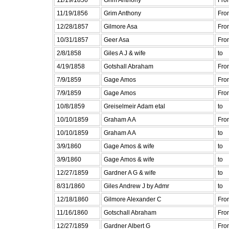
11/19/1856
Grim Anthony
Fro
12/28/1857
Gilmore Asa
Fro
10/31/1857
Geer Asa
Fro
2/8/1858
Giles A J & wife
to
4/19/1858
Gotshall Abraham
Fro
7/9/1859
Gage Amos
Fro
7/9/1859
Gage Amos
Fro
10/8/1859
Greiselmeir Adam etal
to
10/10/1859
Graham A A
Fro
10/10/1859
Graham A A
to
3/9/1860
Gage Amos & wife
to
3/9/1860
Gage Amos & wife
to
12/27/1859
Gardner A G & wife
to
8/31/1860
Giles Andrew J by Admr
to
12/18/1860
Gilmore Alexander C
Fro
11/16/1860
Gotschall Abraham
Fro
12/27/1859
Gardner Albert G
Fro