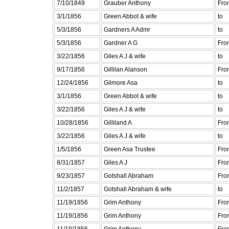
7/10/1849
Grauber Anthony
Fro
3/1/1856
Green Abbot & wife
to
5/3/1856
Gardners A Admr
to
5/3/1856
Gardner A G
Fro
3/22/1856
Giles A J & wife
to
9/17/1856
Gillilan Alanson
Fro
12/24/1856
Gilmore Asa
to
3/1/1856
Green Abbot & wife
to
3/22/1856
Giles A J & wife
to
10/28/1856
Gilliland A
Fro
3/22/1856
Giles A J & wife
to
1/5/1856
Green Asa Trustee
Fro
8/31/1857
Giles A J
Fro
9/23/1857
Gotshall Abraham
Fro
11/2/1857
Gotshall Abraham & wife
to
11/19/1856
Grim Anthony
Fro
11/19/1856
Grim Anthony
Fro
11/19/1856
Grim Anthony
Fro