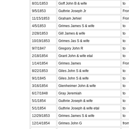
8/31/1853
Goff John B & wife
to
9/5/1853
Guthrie Joseph Jr
Fro
11/15/1853
Graham Jehiel
Fro
4/5/1853
Grimes James S & wife
to
2/28/1853
Gill James & wife
to
10/19/1853
Grimes Jas S & wife
to
9/7/1847
Gregory John R
to
2/18/1854
Grant John & wife etal
to
1/14/1854
Grimes James
Fro
8/22/1853
Giles John S & wife
to
9/1/1845
Giles John S & wife
to
3/16/1854
Gienheimer John & wife
to
6/17/1848
Gray Jeremiah
to
5/1/1854
Guthrie Joseph & wife
to
5/1/1854
Guthrie Joseph & wife etal
to
12/29/1853
Grimes James S & wife
to
12/14/1854
Grimes John G
fro