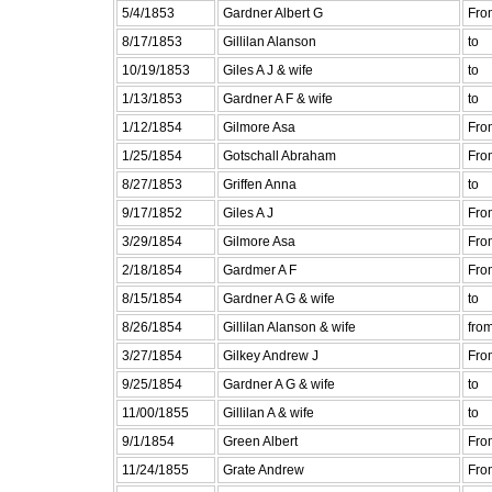
5/4/1853
Gardner Albert G
Fro
8/17/1853
Gillilan Alanson
to
10/19/1853
Giles A J & wife
to
1/13/1853
Gardner A F & wife
to
1/12/1854
Gilmore Asa
Fro
1/25/1854
Gotschall Abraham
Fro
8/27/1853
Griffen Anna
to
9/17/1852
Giles A J
Fro
3/29/1854
Gilmore Asa
Fro
2/18/1854
Gardmer A F
Fro
8/15/1854
Gardner A G & wife
to
8/26/1854
Gillilan Alanson & wife
fro
3/27/1854
Gilkey Andrew J
Fro
9/25/1854
Gardner A G & wife
to
11/00/1855
Gillilan A & wife
to
9/1/1854
Green Albert
Fro
11/24/1855
Grate Andrew
Fro