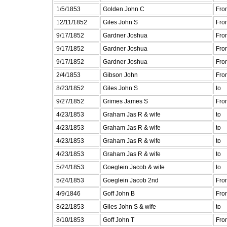
1/5/1853
Golden John C
Fro
12/11/1852
Giles John S
Fro
9/17/1852
Gardner Joshua
Fro
9/17/1852
Gardner Joshua
Fro
9/17/1852
Gardner Joshua
Fro
2/4/1853
Gibson John
Fro
8/23/1852
Giles John S
to
9/27/1852
Grimes James S
Fro
4/23/1853
Graham Jas R & wife
to
4/23/1853
Graham Jas R & wife
to
4/23/1853
Graham Jas R & wife
to
4/23/1853
Graham Jas R & wife
to
5/24/1853
Goeglein Jacob & wife
to
5/24/1853
Goeglein Jacob 2nd
Fro
4/9/1846
Goff John B
Fro
8/22/1853
Giles John S & wife
to
8/10/1853
Goff John T
Fro