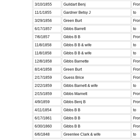
3/10/1855
Guildart Benj
Fro
11/1/1855
Gardner Betsy J
to
3/29/1856
Green Burt
Fro
6/17/1857
Gibbs Barrett
to
7/6/1857
Gibbs B B
Fro
11/8/1858
Gibbs B B & wife
to
11/8/1858
Gibbs B B & wife
to
12/8/1858
Gibbs Barnette
Fro
8/14/1858
Green Burt
Fro
2/17/1859
Guess Brice
Fro
2/22/1859
Gibbs Barnett & wife
to
2/15/1859
Gibbs Marnett
Fro
4/9/1859
Gibbs Benj B
Fro
4/11/1854
Gibbs B B
to
6/17/1861
Gibbs B B
Fro
6/30/1860
Gibbs B B
Fro
6/6/1848
Greenlee Clark & wife
to