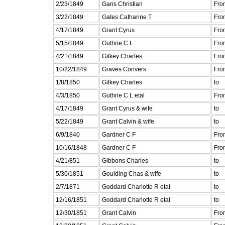
2/23/1849
Gans Christian
Fro
3/22/1849
Gates Catharine T
Fro
4/17/1849
Grant Cyrus
Fro
5/15/1849
Guthrie C L
Fro
4/21/1849
Gilkey Charles
Fro
10/22/1849
Graves Convers
Fro
1/8/1850
Gilkey Charles
to
4/3/1850
Guthrie C L etal
Fro
4/17/1849
Grant Cyrus & wife
to
5/22/1849
Grant Calvin & wife
to
6/9/1840
Gardner C F
Fro
10/16/1848
Gardner C F
Fro
4/21/851
Gibbons Charles
to
5/30/1851
Goulding Chas & wife
to
2/7/1871
Goddard Charlotte R etal
to
12/16/1851
Goddard Charlotte R etal
to
12/30/1851
Grant Calvin
Fro