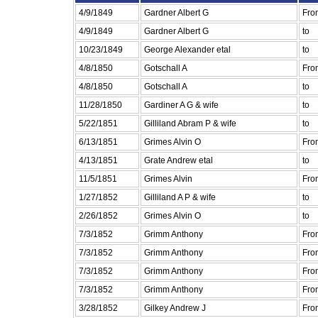
4/9/1849
Gardner Albert G
Fro
4/9/1849
Gardner Albert G
to
10/23/1849
George Alexander etal
to
4/8/1850
Gotschall A
Fro
4/8/1850
Gotschall A
to
11/28/1850
Gardiner A G & wife
to
5/22/1851
Gilliland Abram P & wife
to
6/13/1851
Grimes Alvin O
Fro
4/13/1851
Grate Andrew etal
to
11/5/1851
Grimes Alvin
Fro
1/27/1852
Gilliland A P & wife
to
2/26/1852
Grimes Alvin O
to
7/3/1852
Grimm Anthony
Fro
7/3/1852
Grimm Anthony
Fro
7/3/1852
Grimm Anthony
Fro
7/3/1852
Grimm Anthony
Fro
3/28/1852
Gilkey Andrew J
Fro