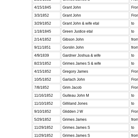
4/15/1845
Grant John
Fro
3/3/1852
Grant John
Fro
3/29/1852
Grant John & wife etal
to
1/18/1845
Green Justice etal
to
2/14/1852
Gibson John
fro
9/11/1851
Gorslin John
fro
4/9/1839
Gardner Joshua & wife
to
8/23/1852
Grimes James S & wife
to
4/15/1852
Gregory James
Fro
10/5/1852
Garlach John
Fro
7/8/1852
Grim Jacob
Fro
11/16/1852
Guiteau John M
to
11/10/1852
Gilliland Jones
to
9/10/1852
Glidden J W
Fro
5/29/1852
Grimes James
fro
11/29/1852
Grimes James S
to
11/29/1852
Grimes James S
fro