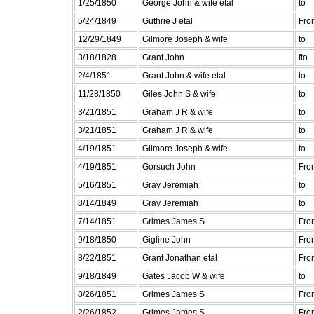
1/25/1850
George John & wife etal
to
5/24/1849
Guthrie J etal
Fro
12/29/1849
Gilmore Joseph & wife
to
3/18/1828
Grant John
fto
2/4/1851
Grant John & wife etal
to
11/28/1850
Giles John S & wife
to
3/21/1851
Graham J R & wife
to
3/21/1851
Graham J R & wife
to
4/19/1851
Gilmore Joseph & wife
to
4/19/1851
Gorsuch John
Fro
5/16/1851
Gray Jeremiah
to
8/14/1849
Gray Jeremiah
to
7/14/1851
Grimes James S
Fro
9/18/1850
Gigline John
Fro
8/22/1851
Grant Jonathan etal
Fro
9/18/1849
Gates Jacob W & wife
to
8/26/1851
Grimes James S
Fro
2/26/1852
Grimes James S
Fro