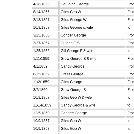
4/26/1856
Goulding George
Fro
8/14/1856
Giles Geo W
Fro
2/18/1857
Giles George W
Fro
10/9/1857
Giles George & wife
to
3/25/1850
Gonder George
Fro
3/27/1857
Guthrie G S
Fro
1/25/1858
Gill George E & wife
to
1/11/1859
Grow George B & wife
Fro
4/1/1859
Gandy George
Fro
6/25/1859
Gress George
Fro
11/2/1859
Giles George
Fro
3/7/1860
Grow George B
Fro
10/9/1857
Giles Geo W & wife
to
11/14/1859
Gandy George & wife
to
12/5/1860
Gandee George
Fro
10/9/1857
Giles Geo W
to
10/9/1857
Giles Geo W
to