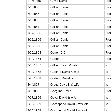
11/7/1856
Geyer David
Fro
7/1/1856
Gillilan Daniel
Fro
7/1/1856
Gillilan Daniel
Fro
7/1/1856
Gillilan Daniel
Fro
2/2/1857
Gillilan Daniel
Fro
9/17/1856
Gillilan Daniel
Fro
3/12/1856
Gillilan Daniel
Fro
3/15/1856
Gillilan Daniel
Fro
5/29/1854
Garren D D
Fro
1/14/1854
Garren D D
Fro
7/18/1857
Gillilen David & wife
to
2/18/1858
Gardner David & wife
to
5/25/1858
Graham David Jr
Fro
4/4/1857
Gregg David N & wife
to
9/1/1858
Geogline David
Fro
7/17/1856
Geyer David & wife
to
5/10/1859
Goodspeed David & wife etal
to
5/10/1859
Goodspeed David & wife etal
to