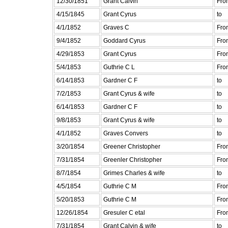
12/30/1851
Grant Calvin
Fro
4/15/1845
Grant Cyrus
to
4/1/1852
Graves C
Fro
9/4/1852
Goddard Cyrus
Fro
4/29/1853
Grant Cyrus
Fro
5/4/1853
Guthrie C L
Fro
6/14/1853
Gardner C F
to
7/2/1853
Grant Cyrus & wife
to
6/14/1853
Gardner C F
to
9/8/1853
Grant Cyrus & wife
to
4/1/1852
Graves Convers
to
3/20/1854
Greener Christopher
Fro
7/31/1854
Greenler Christopher
Fro
8/7/1854
Grimes Charles & wife
to
4/5/1854
Guthrie C M
Fro
5/20/1853
Guthrie C M
Fro
12/26/1854
Gresuler C etal
Fro
7/31/1854
Grant Calvin & wife
to