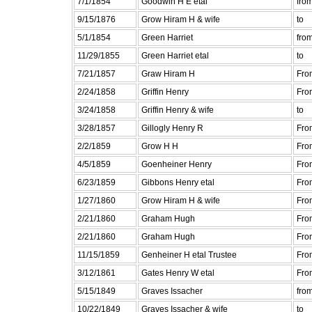
7/1/1854
Goodwin H E etal
fro
9/15/1876
Grow Hiram H & wife
to
5/1/1854
Green Harriet
fro
11/29/1855
Green Harriet etal
to
7/21/1857
Graw Hiram H
Fro
2/24/1858
Griffin Henry
Fro
3/24/1858
Griffin Henry & wife
to
3/28/1857
Gillogly Henry R
Fro
2/2/1859
Grow H H
Fro
4/5/1859
Goenheiner Henry
Fro
6/23/1859
Gibbons Henry etal
Fro
1/27/1860
Grow Hiram H & wife
Fro
2/21/1860
Graham Hugh
Fro
2/21/1860
Graham Hugh
Fro
11/15/1859
Genheiner H etal Trustee
Fro
3/12/1861
Gates Henry W etal
Fro
5/15/1849
Graves Issacher
fro
10/22/1849
Graves Issacher & wife
to