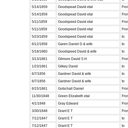
5/14/1859
Goodspead David etal
Fro
5/14/1859
Goodspead David etal
Fro
5/11/1859
Goodspeed David etal
Fro
5/11/1859
Goodspeed David etal
Fro
5/23/1859
Goodspeed David etal
to
6/12/1858
Garen Daniel D & wife
to
5/18/1860
Goodspeed David & wife
to
3/13/1861
Gilmore David S H
Fro
1/23/1861
Gilkey David
to
6/7/1856
Gardner David & wife
to
6/7/1856
Gardner David & wife
to
6/15/1861
Gotschall Daniel
Fro
11/30/1848
Green Elizabeth etal
Fro
4/1/1848
Gray Edward
Fro
3/30/1848
Grant E T
Fro
7/12/1847
Grant E T
to
7/12/1847
Grant E T
to