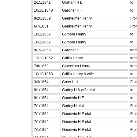
2/15/1841
Graham H L
to
10/16/1848
Gardner H F
to
9/20/1839
Genheimer Henry
Fro
6/7/1851
Genheimer Henry
Fro
10/2/1852
Gilmore Henry
to
10/2/1852
Gilmore Henry
to
9/19/1850
Gardner H F
fro
12/12/1852
Griffin Henry
fro
7/8/1853
Gloeckner Henry
fro
10/19/1853
Griffin Henry & wife
to
3/3/1854
Grow H H
Fro
9/1/1854
Gurley H & wife etal
to
9/1/1854
Goodwin H E
to
7/1/1854
Gurley H etal
Fro
7/1/1854
Goodwin H E etal
Fro
7/1/1854
Goodwin H E etal
Fro
7/1/1854
Goodwin H E etal
Fro