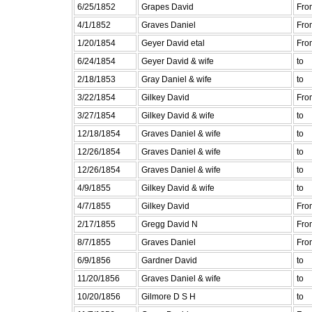
6/25/1852
Grapes David
Fro
4/1/1852
Graves Daniel
Fro
1/20/1854
Geyer David etal
Fro
6/24/1854
Geyer David & wife
to
2/18/1853
Gray Daniel & wife
to
3/22/1854
Gilkey David
Fro
3/27/1854
Gilkey David & wife
to
12/18/1854
Graves Daniel & wife
to
12/26/1854
Graves Daniel & wife
to
12/26/1854
Graves Daniel & wife
to
4/9/1855
Gilkey David & wife
to
4/7/1855
Gilkey David
Fro
2/17/1855
Gregg David N
Fro
8/7/1855
Graves Daniel
Fro
6/9/1856
Gardner David
to
11/20/1856
Graves Daniel & wife
to
10/20/1856
Gilmore D S H
to