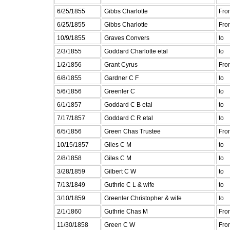
6/25/1855
Gibbs Charlotte
Fro
6/25/1855
Gibbs Charlotte
Fro
10/9/1855
Graves Convers
to
2/3/1855
Goddard Charlotte etal
to
1/2/1856
Grant Cyrus
Fro
6/8/1855
Gardner C F
to
5/6/1856
Greenler C
to
6/1/1857
Goddard C B etal
to
7/17/1857
Goddard C R etal
to
6/5/1856
Green Chas Trustee
Fro
10/15/1857
Giles C M
to
2/8/1858
Giles C M
to
3/28/1859
Gilbert C W
to
7/13/1849
Guthrie C L & wife
to
3/10/1859
Greenler Christopher & wife
to
2/1/1860
Guthrie Chas M
Fro
11/30/1858
Green C W
Fro