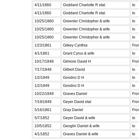
4/11/1860
Goddard Charlotte R etal
to
4/11/1860
Goddard Charlotte R etal
to
10/25/1860
Greenler Christopher & wife
to
10/25/1860
Greenler Christopher & wife
to
10/25/1860
Greenler Christopher & wife
to
1/23/1861
Gilkey Cynthia
Fro
4/1/1861
Grant Cyrus & wife
to
10/17/1848
Gilmore David H
Fro
7/17/1848
Gilbert David
to
1/2/1849
Goodno D H
to
1/2/1849
Goodno D H
to
10/22/1849
Graves Daniel
Fro
7/19/1849
Geyer David etal
Fro
5/16/1861
Gray Daniel
Fro
5/7/1852
Geyer David & wife
to
10/5/1852
Geoglin Daniel & wife
to
4/1/1852
Graves Daniel & wife
to