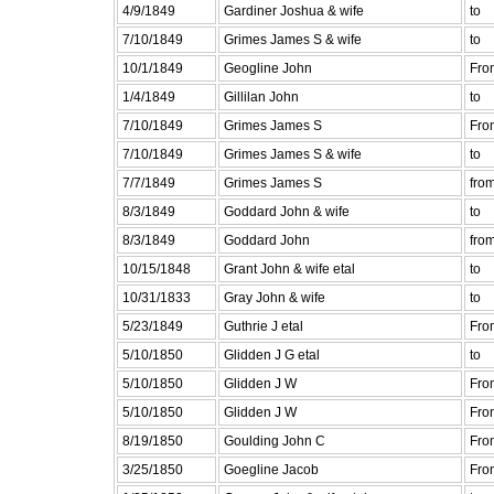
4/9/1849
Gardiner Joshua & wife
to
7/10/1849
Grimes James S & wife
to
10/1/1849
Geogline John
Fro
1/4/1849
Gillilan John
to
7/10/1849
Grimes James S
Fro
7/10/1849
Grimes James S & wife
to
7/7/1849
Grimes James S
fro
8/3/1849
Goddard John & wife
to
8/3/1849
Goddard John
fro
10/15/1848
Grant John & wife etal
to
10/31/1833
Gray John & wife
to
5/23/1849
Guthrie J etal
Fro
5/10/1850
Glidden J G etal
to
5/10/1850
Glidden J W
Fro
5/10/1850
Glidden J W
Fro
8/19/1850
Goulding John C
Fro
3/25/1850
Goegline Jacob
Fro