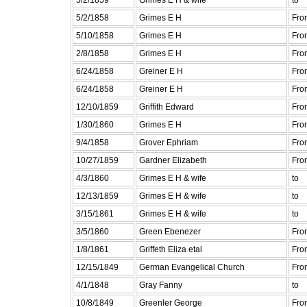
5/2/1858
Grimes E H
Fro
5/10/1858
Grimes E H
Fro
2/8/1858
Grimes E H
Fro
6/24/1858
Greiner E H
Fro
6/24/1858
Greiner E H
Fro
12/10/1859
Griffith Edward
Fro
1/30/1860
Grimes E H
Fro
9/4/1858
Grover Ephriam
Fro
10/27/1859
Gardner Elizabeth
Fro
4/3/1860
Grimes E H & wife
to
12/13/1859
Grimes E H & wife
to
3/15/1861
Grimes E H & wife
to
3/5/1860
Green Ebenezer
Fro
1/8/1861
Griffeth Eliza etal
Fro
12/15/1849
German Evangelical Church
Fro
4/1/1848
Gray Fanny
to
10/8/1849
Greenler George
Fro