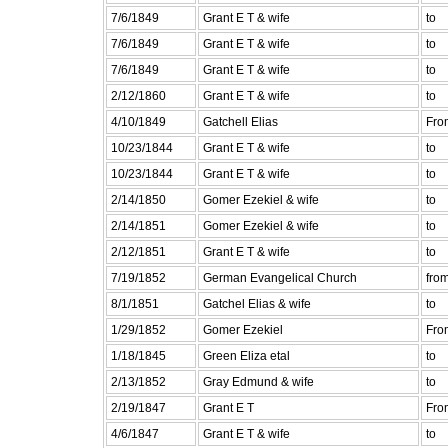
7/6/1849
Grant E T & wife
to
7/6/1849
Grant E T & wife
to
7/6/1849
Grant E T & wife
to
2/12/1860
Grant E T & wife
to
4/10/1849
Gatchell Elias
Fro
10/23/1844
Grant E T & wife
to
10/23/1844
Grant E T & wife
to
2/14/1850
Gomer Ezekiel & wife
to
2/14/1851
Gomer Ezekiel & wife
to
2/12/1851
Grant E T & wife
to
7/19/1852
German Evangelical Church
fro
8/1/1851
Gatchel Elias & wife
to
1/29/1852
Gomer Ezekiel
Fro
1/18/1845
Green Eliza etal
to
2/13/1852
Gray Edmund & wife
to
2/19/1847
Grant E T
Fro
4/6/1847
Grant E T & wife
to