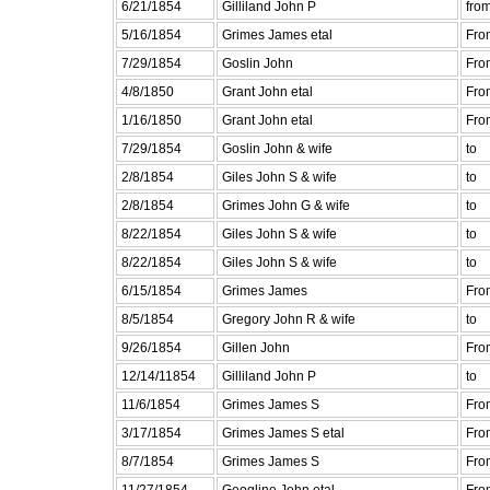
6/21/1854
Gilliland John P
fro
5/16/1854
Grimes James etal
Fro
7/29/1854
Goslin John
Fro
4/8/1850
Grant John etal
Fro
1/16/1850
Grant John etal
Fro
7/29/1854
Goslin John & wife
to
2/8/1854
Giles John S & wife
to
2/8/1854
Grimes John G & wife
to
8/22/1854
Giles John S & wife
to
8/22/1854
Giles John S & wife
to
6/15/1854
Grimes James
Fro
8/5/1854
Gregory John R & wife
to
9/26/1854
Gillen John
Fro
12/14/11854
Gilliland John P
to
11/6/1854
Grimes James S
Fro
3/17/1854
Grimes James S etal
Fro
8/7/1854
Grimes James S
Fro
11/27/1854
Geogline John etal
Fro