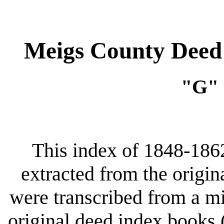
Meigs County Deed 
"G" 
This index of 1848-186
extracted from the origin
were transcribed from a m
original deed index books