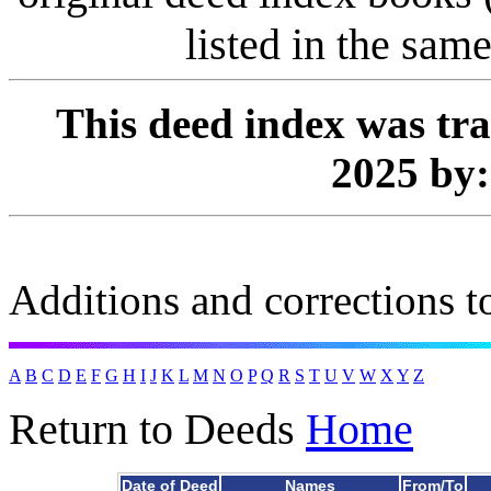
listed in the same
This deed index was tr
2025 by
Additions and corrections to
A
B
C
D
E
F
G
H
I
J
K
L
M
N
O
P
Q
R
S
T
U
V
W
X
Y
Z
Return to Deeds
Home
Date of Deed
Names
From/To