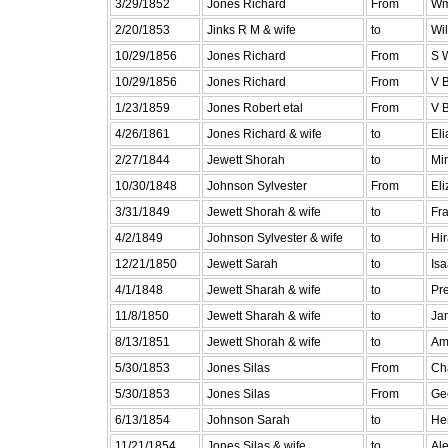
3/29/1852
Jones Richard
From
Wm
2/20/1853
Jinks R M & wife
to
Wi
10/29/1856
Jones Richard
From
S 
10/29/1856
Jones Richard
From
V B
1/23/1859
Jones Robert etal
From
V B
4/26/1861
Jones Richard & wife
to
Eli
2/27/1844
Jewett Shorah
to
Min
10/30/1848
Johnson Sylvester
From
El
3/31/1849
Jewett Shorah & wife
to
Fra
4/2/1849
Johnson Sylvester & wife
to
Hi
12/21/1850
Jewett Sarah
to
Is
4/1/1848
Jewett Sharah & wife
to
Pr
11/8/1850
Jewett Sharah & wife
to
Ja
8/13/1851
Jewett Shorah & wife
to
Am
5/30/1853
Jones Silas
From
Cha
5/30/1853
Jones Silas
From
Ge
6/13/1854
Johnson Sarah
to
He
11/21/1854
Jones Silas & wife
to
Ale