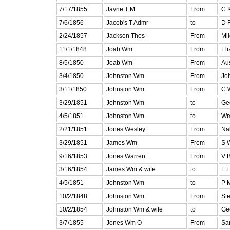
7/17/1855
Jayne T M
From
C K
7/6/1856
Jacob's T Admr
to
D 
2/24/1857
Jackson Thos
From
Mil
11/1/1848
Joab Wm
From
El
8/5/1850
Joab Wm
From
Aus
3/4/1850
Johnston Wm
From
Jo
3/11/1850
Johnston Wm
From
C 
3/29/1851
Johnston Wm
to
Ge
4/5/1851
Johnston Wm
to
Wm
2/21/1851
Jones Wesley
From
Na
3/29/1851
James Wm
From
S 
9/16/1853
Jones Warren
From
V B
3/16/1854
James Wm & wife
to
L L
4/5/1851
Johnston Wm
to
P 
10/2/1848
Johnston Wm
From
St
10/2/1854
Johnston Wm & wife
to
Ge
3/7/1855
Jones Wm O
From
Sa