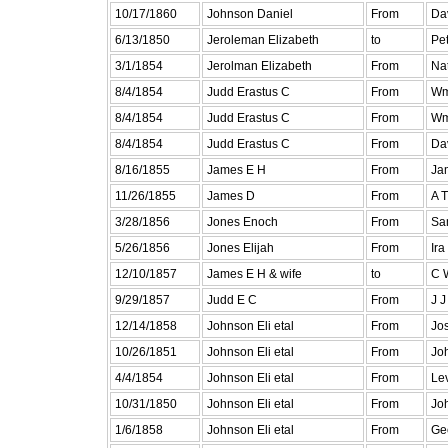
10/17/1860
Johnson Daniel
From
Dav
6/13/1850
Jeroleman Elizabeth
to
Pe
3/1/1854
Jerolman Elizabeth
From
Na
8/4/1854
Judd Erastus C
From
Wm
8/4/1854
Judd Erastus C
From
Wm
8/4/1854
Judd Erastus C
From
Da
8/16/1855
James E H
From
Ja
11/26/1855
James D
From
A T
3/28/1856
Jones Enoch
From
Sa
5/26/1856
Jones Elijah
From
Ira
12/10/1857
James E H & wife
to
C 
9/29/1857
Judd E C
From
J J
12/14/1858
Johnson Eli etal
From
Jo
10/26/1851
Johnson Eli etal
From
Jo
4/4/1854
Johnson Eli etal
From
Lev
10/31/1850
Johnson Eli etal
From
Jo
1/6/1858
Johnson Eli etal
From
Ge