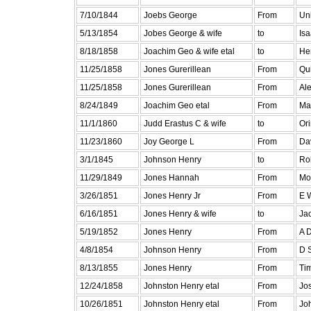
7/10/1844
Joebs George
From
Uni
5/13/1854
Jobes George & wife
to
Is
8/18/1858
Joachim Geo & wife etal
to
He
11/25/1858
Jones Gurerillean
From
Qui
11/25/1858
Jones Gurerillean
From
Ale
8/24/1849
Joachim Geo etal
From
Ma
11/1/1860
Judd Erastus C & wife
to
Or
11/23/1860
Joy George L
From
Da
3/1/1845
Johnson Henry
to
Ro
11/29/1849
Jones Hannah
From
Mo
3/26/1851
Jones Henry Jr
From
E 
6/16/1851
Jones Henry & wife
to
Ja
5/19/1852
Jones Henry
From
A 
4/8/1854
Johnson Henry
From
D 
8/13/1855
Jones Henry
From
Ti
12/24/1858
Johnston Henry etal
From
Jo
10/26/1851
Johnston Henry etal
From
Jo