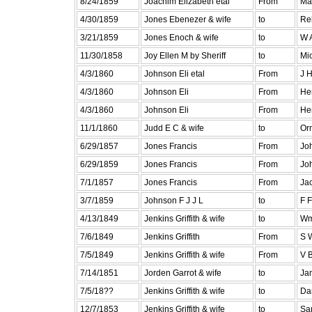
8/24/1859
Joachim Elizabeth etal
From
Ma
4/30/1859
Jones Ebenezer & wife
to
Re
3/21/1859
Jones Enoch & wife
to
W 
11/30/1858
Joy Ellen M by Sheriff
to
Mic
4/3/1860
Johnson Eli etal
From
J 
4/3/1860
Johnson Eli
From
He
4/3/1860
Johnson Eli
From
He
11/1/1860
Judd E C & wife
to
Or
6/29/1857
Jones Francis
From
Joh
6/29/1859
Jones Francis
From
Joh
7/1/1857
Jones Francis
From
Ja
3/7/1859
Johnson F J J L
to
F 
4/13/1849
Jenkins Griffith & wife
to
Wm
7/6/1849
Jenkins Griffith
From
S 
7/5/1849
Jenkins Griffith & wife
From
V 
7/14/1851
Jorden Garrot & wife
to
Ja
7/5/18??
Jenkins Griffith & wife
to
Da
12/7/1853
Jenkins Griffith & wife
to
Sa