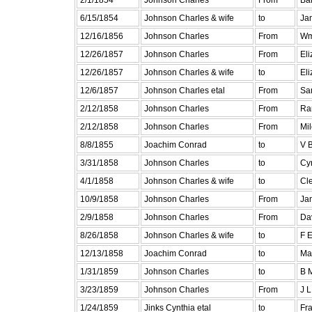
6/15/1854
Johnson Charles & wife
to
Ja
12/16/1856
Johnson Charles
From
Wm
12/26/1857
Johnson Charles
From
Eli
12/26/1857
Johnson Charles & wife
to
El
12/6/1857
Johnson Charles etal
From
Sa
2/12/1858
Johnson Charles
From
Ran
2/12/1858
Johnson Charles
From
Mil
8/8/1855
Joachim Conrad
to
V 
3/31/1858
Johnson Charles
to
Cy
4/1/1858
Johnson Charles & wife
to
Cl
10/9/1858
Johnson Charles
From
Ja
2/9/1858
Johnson Charles
From
Da
8/26/1858
Johnson Charles & wife
to
F 
12/13/1858
Joachim Conrad
to
Mar
1/31/1859
Johnson Charles
to
B 
3/23/1859
Johnson Charles
From
J L
1/24/1859
Jinks Cynthia etal
to
Fr