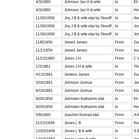
4/3/1860
Johnson Jas H & wife
to
El
4/3/1860
Johnson Jas H & wife
to
He
11/30/1858
Joy J B & wife etal by Sheriff
to
An
11/30/1858
Joy J B & wife etal by Sheriff
to
Jo
11/30/1858
Joy J B & wife etal by Sheriff
to
Jo
11/8/1856
Jewell James
From
Zac
11/1/1859
Jewell James
From
Isa
11/23/1860
Jones J H
From
C 
1/3/1861
Jones J H & wife
to
Th
4/13/1861
Jenkins James
From
Da
3/16/1861
Johnson Joshua
From
Ja
8/10/1861
Johnson Joshua
From
El
8/20/1850
Johnston Katharine etal
to
Eli
8/20/1850
Johnston Katharine etal
to
He
5/9/1860
Joachim Konrad etal
From
A A
11/23/1849
Jones L B
From
Na
12/20/1849
Jones L B & wife
to
S 
12/19/1850
Jones Leroy & wife
to
Ja