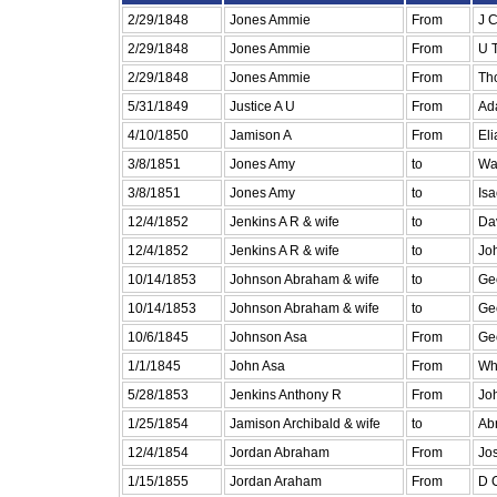
2/29/1848
Jones Ammie
From
J C
2/29/1848
Jones Ammie
From
U 
2/29/1848
Jones Ammie
From
Tho
5/31/1849
Justice A U
From
Ad
4/10/1850
Jamison A
From
Eli
3/8/1851
Jones Amy
to
Wa
3/8/1851
Jones Amy
to
Is
12/4/1852
Jenkins A R & wife
to
Da
12/4/1852
Jenkins A R & wife
to
Jo
10/14/1853
Johnson Abraham & wife
to
Ge
10/14/1853
Johnson Abraham & wife
to
Ge
10/6/1845
Johnson Asa
From
Ge
1/1/1845
John Asa
From
Wh
5/28/1853
Jenkins Anthony R
From
Jo
1/25/1854
Jamison Archibald & wife
to
Ab
12/4/1854
Jordan Abraham
From
Jo
1/15/1855
Jordan Araham
From
D C