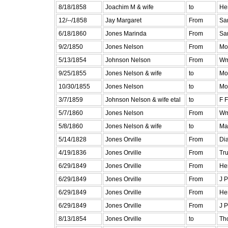
8/18/1858
Joachim M & wife
to
He
12/--/1858
Jay Margaret
From
Sa
6/18/1860
Jones Marinda
From
Sa
9/2/1850
Jones Nelson
From
Mo
5/13/1854
Johnson Nelson
From
Wm
9/25/1855
Jones Nelson & wife
to
Mo
10/30/1855
Jones Nelson
to
Mo
3/7/1859
Johnson Nelson & wife etal
to
F 
5/7/1860
Jones Nelson
From
Wm
5/8/1860
Jones Nelson & wife
to
Ma
5/14/1828
Jones Orville
From
Di
4/19/1836
Jones Orville
From
Tr
6/29/1849
Jones Orville
From
He
6/29/1849
Jones Orville
From
J P
6/29/1849
Jones Orville
From
He
6/29/1849
Jones Orville
From
J P
8/13/1854
Jones Orville
to
Th