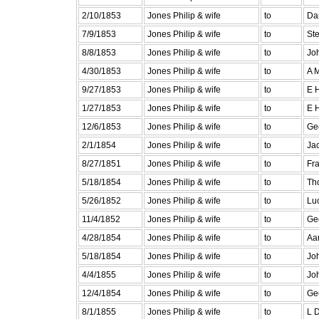
2/10/1853
Jones Philip & wife
to
Da
7/9/1853
Jones Philip & wife
to
St
8/8/1853
Jones Philip & wife
to
Jo
4/30/1853
Jones Philip & wife
to
A 
9/27/1853
Jones Philip & wife
to
E 
1/27/1853
Jones Philip & wife
to
E 
12/6/1853
Jones Philip & wife
to
Ge
2/1/1854
Jones Philip & wife
to
Jac
8/27/1851
Jones Philip & wife
to
Fra
5/18/1854
Jones Philip & wife
to
Th
5/26/1852
Jones Philip & wife
to
Lu
11/4/1852
Jones Philip & wife
to
Ge
4/28/1854
Jones Philip & wife
to
Aa
5/18/1854
Jones Philip & wife
to
Jo
4/4/1855
Jones Philip & wife
to
Jo
12/4/1854
Jones Philip & wife
to
Ge
8/1/1855
Jones Philip & wife
to
L 