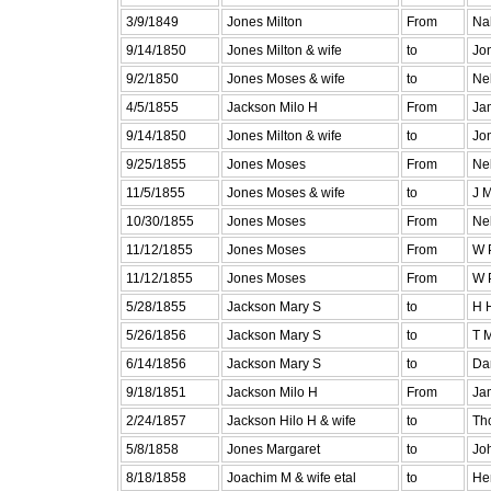
3/9/1849
Jones Milton
From
Na
9/14/1850
Jones Milton & wife
to
Jo
9/2/1850
Jones Moses & wife
to
Ne
4/5/1855
Jackson Milo H
From
Ja
9/14/1850
Jones Milton & wife
to
Jo
9/25/1855
Jones Moses
From
Ne
11/5/1855
Jones Moses & wife
to
J 
10/30/1855
Jones Moses
From
Ne
11/12/1855
Jones Moses
From
W 
11/12/1855
Jones Moses
From
W 
5/28/1855
Jackson Mary S
to
H 
5/26/1856
Jackson Mary S
to
T 
6/14/1856
Jackson Mary S
to
Da
9/18/1851
Jackson Milo H
From
Ja
2/24/1857
Jackson Hilo H & wife
to
Th
5/8/1858
Jones Margaret
to
Jo
8/18/1858
Joachim M & wife etal
to
He