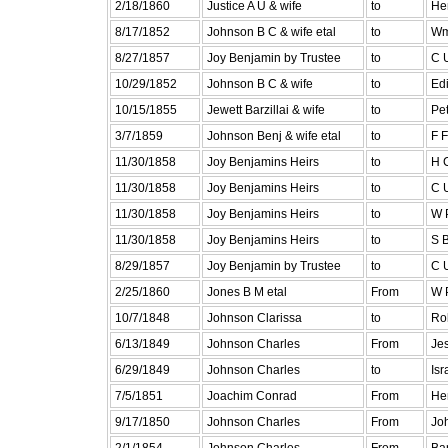
2/18/1860
Justice A U & wife
to
He
8/17/1852
Johnson B C & wife etal
to
Wm
8/27/1857
Joy Benjamin by Trustee
to
C U
10/29/1852
Johnson B C & wife
to
Edi
10/15/1855
Jewett Barzillai & wife
to
Pe
3/7/1859
Johnson Benj & wife etal
to
F 
11/30/1858
Joy Benjamins Heirs
to
H 
11/30/1858
Joy Benjamins Heirs
to
C U
11/30/1858
Joy Benjamins Heirs
to
W P
11/30/1858
Joy Benjamins Heirs
to
S B
8/29/1857
Joy Benjamin by Trustee
to
C U
2/25/1860
Jones B M etal
From
W P
10/7/1848
Johnson Clarissa
to
Ro
6/13/1849
Johnson Charles
From
Je
6/29/1849
Johnson Charles
to
Isr
7/5/1851
Joachim Conrad
From
Hen
9/17/1850
Johnson Charles
From
Jo
2/1/1854
Johnson Charles
From
Bar