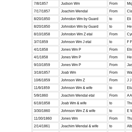
7/8/1857
Judson Wm
From
Mig
7/17/1857
Joachim Wendal
From
Cl
8/20/1850
Johnston Wm by Guard
to
Eli
8/20/1850
Johnston Wm by Guard
to
He
8/10/1858
Johnston Wm Z etal
From
Cyr
3/7/1859
Johnson Wm J etal
to
F 
4/1/1858
Jones Wm P
From
Eli
4/1/1858
Jones Wm P
From
Hen
9/10/1859
Jones Wm P
From
Jas
3/18/1857
Joab Wm
From
Wa
10/6/1859
Johnson Wm Z
From
J 
11/9/1859
Johnson Wm & wife
to
Eli
5/9/1860
Joachim Wendal etal
From
A A
6/18/1858
Joab Wm & wife
to
Th
3/30/1860
Johnson Wm Z & wife
to
E 
11/30/1860
Jones Wm
From
Th
2/14/1861
Joachim Wendal & wife
to
Al