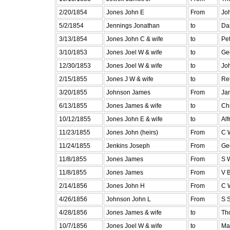
2/20/1854
Jones John E
From
Joh
5/2/1854
Jennings Jonathan
to
Dan
3/13/1854
Jones John C & wife
to
Pe
3/10/1853
Jones Joel W & wife
to
Ge
12/30/1853
Jones Joel W & wife
to
Jo
2/15/1855
Jones J W & wife
to
Re
3/20/1855
Johnson James
From
Ja
6/13/1855
Jones James & wife
to
Ch
10/12/1855
Jones John E & wife
to
Al
11/23/1855
Jones John (heirs)
From
C 
11/24/1855
Jenkins Joseph
From
Ge
11/8/1855
Jones James
From
S 
11/8/1855
Jones James
From
V B
2/14/1856
Jones John H
From
C 
4/26/1856
Johnson John L
From
S S
4/28/1856
Jones James & wife
to
Th
10/7/1856
Jones Joel W & wife
to
Ma