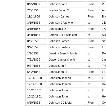
8/25/1852
Johnson John
From
V B
7/5/1856
Jordan Jacob S
From
Ab
11/1/1856
Johnson James
From
B 
3/10/1856
Johnson J A & wife
to
J 
3/10/1856
Johnston J D
From
J A
3/28/1857
Jordan J H & wife etal
to
A 
8/8/1856
Johnson James
From
Sa
3/9/1857
Johnson Joshua
From
Em
1/9/1857
Jenkins Joseph & wife
to
Ro
7/21/1855
Jewell James & wife
to
Ja
9/27/1856
Jones John F
to
Th
6/22/1858
Jones John H
From
L H
12/14/1858
Johnston Joseph
to
Eli
12/14/1858
Johnston Joseph
to
He
10/26/1851
Johnston John
to
Eli
10/26/1851
Johnston John
to
He
8/20/1858
Johnson J J L etal
From
Cyr