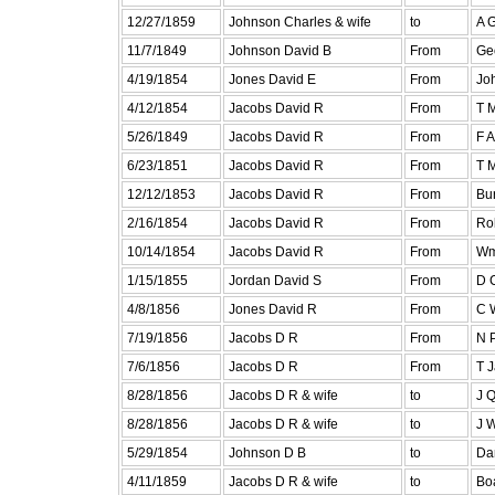
12/27/1859
Johnson Charles & wife
to
A 
11/7/1849
Johnson David B
From
Ge
4/19/1854
Jones David E
From
Joh
4/12/1854
Jacobs David R
From
T 
5/26/1849
Jacobs David R
From
F 
6/23/1851
Jacobs David R
From
T 
12/12/1853
Jacobs David R
From
Bur
2/16/1854
Jacobs David R
From
Ro
10/14/1854
Jacobs David R
From
Wm
1/15/1855
Jordan David S
From
D C
4/8/1856
Jones David R
From
C 
7/19/1856
Jacobs D R
From
N P
7/6/1856
Jacobs D R
From
T 
8/28/1856
Jacobs D R & wife
to
J 
8/28/1856
Jacobs D R & wife
to
J 
5/29/1854
Johnson D B
to
Da
4/11/1859
Jacobs D R & wife
to
Bo