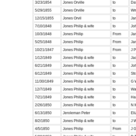
3/23/1854
Jones Orville
to
Da
5/29/1855
Jones Orville
to
Wm
12/15/1855
Jones Orvil
to
Ja
7/10/1848
Jones Philip & wife
to
Jo
10/3/1848
Jones Philip
From
Ja
5/25/1848
Jones Philip
From
Jam
10/21/1847
Jones Philip
From
J P
1/12/1849
Jones Philip & wife
to
Ja
6/21/1849
Jones Philip & wife
to
Jo
6/12/1849
Jones Philip & wife
to
St
11/30/1849
Jones Philip & wife
to
G 
12/7/1849
Jones Philip & wife
to
Wa
7/21/1849
Jones Philip & wife
to
Har
2/26/1850
Jones Philip & wife
to
N 
6/13/1850
Jeroleman Peter
to
El
8/2/1850
Jones Philip & wife
to
J 
4/5/1850
Jones Philip
From
J G