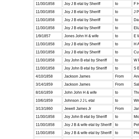
11/30/1858
Joy J B etal by Sheriff
to
F 
11/30/1858
Joy J B etal by Sheriff
to
J 
11/30/1858
Joy J B etal by Sheriff
to
Dan
11/30/1858
Joy J B etal by Sheriff
to
Eli
1/9/1857
Jones John H & wife
to
E 
11/30/1858
Joy J B etal by Sheriff
to
H 
11/30/1858
Joy J B etal by Sheriff
to
Cut
11/30/1858
Joy John B etal by Sheriff
to
W P
11/30/1858
Joy John B etal by Sheriff
to
S B
4/10/1858
Jackson James
From
An
3/14/1859
Jackson James
From
Sa
8/16/1859
John John H & wife
to
Tho
10/6/1859
Johnson J J L etal
to
Wm
3/13/1860
Jewell James Jr
From
Ja
11/30/1858
Joy John B etal by Sheriff
to
Mic
11/30/1858
Joy J B & wife etal by Sheriff
to
Pet
11/30/1858
Joy J B & wife etal by Sheriff
to
Ph