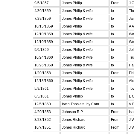
9/6/1857
Jones Philip
From
J 
4/30/1859
Jones Philip & wife
to
Th
7/29/1859
Jones Philip & wife
to
Ja
10/15/1859
Jones Philip
to
A 
12/10/1859
Jones Philip & wife
to
Wm
12/10/1859
Jones Philip & wife
to
Wm
9/6/1859
Jones Philip & wife
to
Jo
10/24/1860
Jones Philip & wife
to
Tru
10/26/1860
Jones Philip & wife
to
Har
1/20/1858
Jones Philip
From
Ph
12/18/1860
Jones Philip & wife
to
Al
5/9/1861
Jones Philip & wife
to
To
6/5/1861
Jones Phillip
to
L 
12/6/1860
Irwin Thos etal by Com
to
V 
4/20/1853
Johnson R P
From
Isa
8/23/1852
Jones Richard
From
J 
10/7/1851
Jones Richard
From
J 