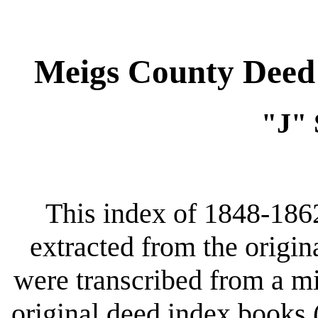
Meigs County Deed 
"J"
This index of 1848-186
extracted from the origin
were transcribed from a m
original deed index books