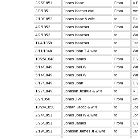
3/25/1851
Jones Isaac
From
V B
3/8/1851
Jones Isacher etal
From
Am
2/10/1852
Jones Isaac & wife
to
Da
4/2/1852
Jones Isaacher
From
Wa
4/2/1852
Jones Isaacher
to
Wa
11/4/1859
Jones Isaacher
to
Ja
8/11/1848
Jones John T & wife
to
Wm
10/25/1848
Jones James
From
C 
5/14/1849
Jones Joel W
From
Wm
5/14/1849
Jones Joel W
to
Wm
8/17/1849
Jones John
From
C 
1/27/1849
Johnson Joshua & wife
to
R D
8/2/1850
Jones J W
From
Phi
10/24/1850
Jordan Jacob & wife
to
Jo
2/24/1851
Jones Joel W & wife
to
Jo
3/25/1851
Jones James
From
C 
2/19/1851
Johnson James Jr & wife
to
Ja