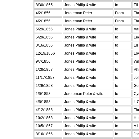
8/30/1855
Jones Philip & wife
to
Eli
4/2/1856
Jeroleman Peter
From
Th
4/2/1856
Jeroleman Peter
From
Th
5/29/1856
Jones Philip & wife
to
Aa
5/29/1856
Jones Philip & wife
to
Le
8/16/1856
Jones Philip & wife
to
Eli
12/19/1856
Jones Philip & wife
to
Lo
9/7/1856
Jones Philip & wife
to
Wm
1/28/1857
Jones Philip & wife
to
Ph
11/17/1857
Jones Philip & wife
to
Jo
1/29/1858
Jones Philip & wife
to
Ge
1/6/1858
Jeroleman Peter & wife
to
Cy
4/6/1858
Jones Philip & wife
to
L 
4/12/1858
Jones Philip & wife
to
Th
10/2/1858
Jones Philip & wife
to
Hu
10/5/1857
Jones Philip & wife
to
A 
8/16/1856
Jones Philip & wife
to
Ja