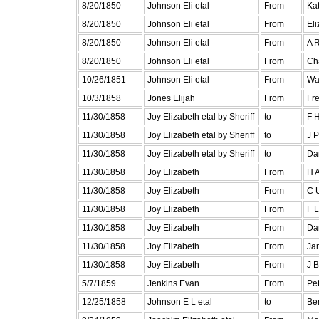
8/20/1850
Johnson Eli etal
From
Ka
8/20/1850
Johnson Eli etal
From
El
8/20/1850
Johnson Eli etal
From
A R
8/20/1850
Johnson Eli etal
From
Cha
10/26/1851
Johnson Eli etal
From
Wa
10/3/1858
Jones Elijah
From
Fr
11/30/1858
Joy Elizabeth etal by Sheriff
to
F 
11/30/1858
Joy Elizabeth etal by Sheriff
to
J 
11/30/1858
Joy Elizabeth etal by Sheriff
to
Dan
11/30/1858
Joy Elizabeth
From
H A
11/30/1858
Joy Elizabeth
From
C U
11/30/1858
Joy Elizabeth
From
F L
11/30/1858
Joy Elizabeth
From
Dan
11/30/1858
Joy Elizabeth
From
Jam
11/30/1858
Joy Elizabeth
From
J B
5/7/1859
Jenkins Evan
From
Pet
12/25/1858
Johnson E L etal
to
Ben