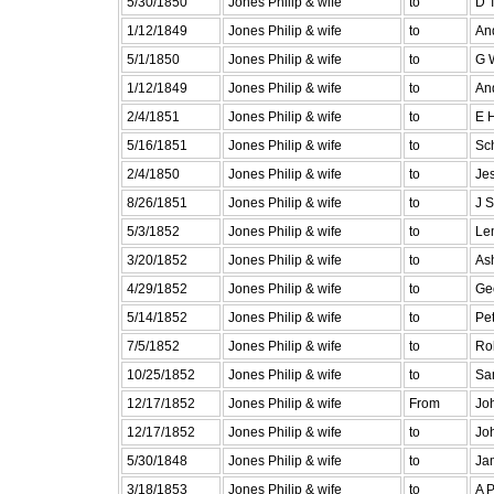
5/30/1850
Jones Philip & wife
to
D 
1/12/1849
Jones Philip & wife
to
An
5/1/1850
Jones Philip & wife
to
G 
1/12/1849
Jones Philip & wife
to
An
2/4/1851
Jones Philip & wife
to
E 
5/16/1851
Jones Philip & wife
to
Sch
2/4/1850
Jones Philip & wife
to
Je
8/26/1851
Jones Philip & wife
to
J 
5/3/1852
Jones Philip & wife
to
Le
3/20/1852
Jones Philip & wife
to
As
4/29/1852
Jones Philip & wife
to
Ge
5/14/1852
Jones Philip & wife
to
Pe
7/5/1852
Jones Philip & wife
to
Ro
10/25/1852
Jones Philip & wife
to
Sa
12/17/1852
Jones Philip & wife
From
Jo
12/17/1852
Jones Philip & wife
to
Jo
5/30/1848
Jones Philip & wife
to
Ja
3/18/1853
Jones Philip & wife
to
A 