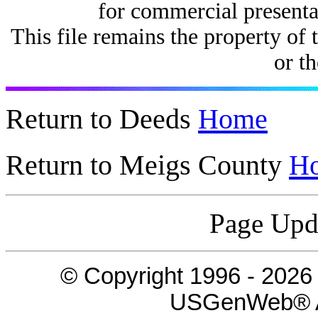
for commercial presenta
This file remains the property of 
or th
Return to Deeds
Home
Return to Meigs County
H
Page Upd
© Copyright 1996 -
2026
USGenWeb® Al