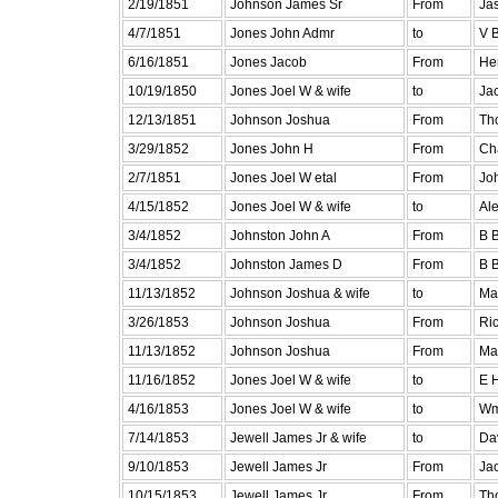
2/19/1851
Johnson James Sr
From
Jas
4/7/1851
Jones John Admr
to
V 
6/16/1851
Jones Jacob
From
He
10/19/1850
Jones Joel W & wife
to
Ja
12/13/1851
Johnson Joshua
From
Th
3/29/1852
Jones John H
From
Ch
2/7/1851
Jones Joel W etal
From
Joh
4/15/1852
Jones Joel W & wife
to
Al
3/4/1852
Johnston John A
From
B B
3/4/1852
Johnston James D
From
B B
11/13/1852
Johnson Joshua & wife
to
Ma
3/26/1853
Johnson Joshua
From
Ric
11/13/1852
Johnson Joshua
From
Ma
11/16/1852
Jones Joel W & wife
to
E 
4/16/1853
Jones Joel W & wife
to
Wm
7/14/1853
Jewell James Jr & wife
to
Da
9/10/1853
Jewell James Jr
From
Ja
10/15/1853
Jewell James Jr
From
Th