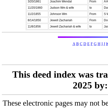
3/20/1861
Joachim Wendal
From
A A
11/20/1860
Judson Wm & wife
to
Da
11/2/1855
Johnson Wm
From
S 
8/14/1850
Jewell Zachariah
From
Do
11/8/1856
Jewell Zachariah & wife
to
Jas
A
B
C
D
E
F
G
H
I
J
This deed index was tr
2025 by
These electronic pages may not be