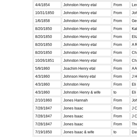
4/4/1854
Johnston Henry etal
From
Lev
10/31/1850
Johnston Henry etal
From
Jo
1/6/1858
Johnston Henry etal
From
Ge
8/20/1850
Johnston Henry etal
From
Kat
8/20/1850
Johnston Henry etal
From
El
8/20/1850
Johnston Henry etal
From
A R
8/20/1850
Johnston Henry etal
From
Cha
10/26/1851
Johnston Henry etal
From
Ch
5/9/1860
Joachim Henry etal
From
A A
4/3/1860
Johnson Henry etal
From
J H
4/3/1860
Johnston Henry
From
Eli
4/3/1860
Johnston Henry & wife
to
Eli
2/10/1860
Jones Hannah
From
Jo
7/28/1847
Jones Isaac
From
J C
7/28/1847
Jones Isaac
From
J C
7/28/1847
Jones Isaac
From
Tho
7/19/1850
Jones Isaac & wife
to
Da