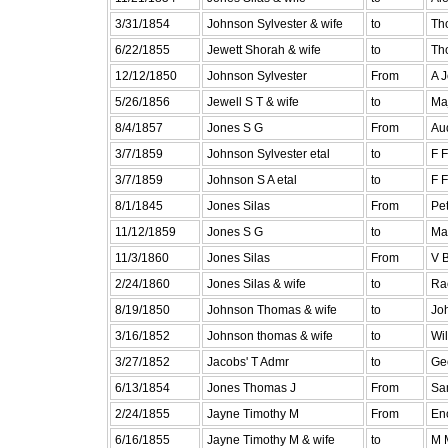
3/31/1854
Johnson Sylvester & wife
to
Th
6/22/1855
Jewett Shorah & wife
to
Th
12/12/1850
Johnson Sylvester
From
A 
5/26/1856
Jewell S T & wife
to
Ma
8/4/1857
Jones S G
From
Au
3/7/1859
Johnson Sylvester etal
to
F 
3/7/1859
Johnson S A etal
to
F 
8/1/1845
Jones Silas
From
Pe
11/12/1859
Jones S G
to
Mar
11/3/1860
Jones Silas
From
V B
2/24/1860
Jones Silas & wife
to
Ra
8/19/1850
Johnson Thomas & wife
to
Jo
3/16/1852
Johnson thomas & wife
to
Wil
3/27/1852
Jacobs' T Admr
to
Ge
6/13/1854
Jones Thomas J
From
Sa
2/24/1855
Jayne Timothy M
From
En
6/16/1855
Jayne Timothy M & wife
to
M 