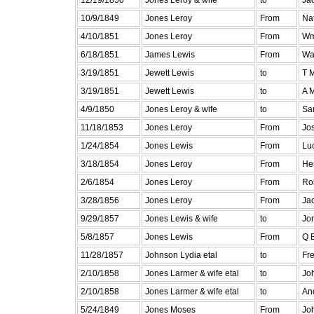
10/9/1849
Jones Leroy
From
Na
4/10/1851
Jones Leroy
From
Wm
6/18/1851
James Lewis
From
Was
3/19/1851
Jewett Lewis
to
T 
3/19/1851
Jewett Lewis
to
A 
4/9/1850
Jones Leroy & wife
to
Sa
11/18/1853
Jones Leroy
From
Jo
1/24/1854
Jones Lewis
From
Luc
3/18/1854
Jones Leroy
From
Hen
2/6/1854
Jones Leroy
From
Rob
3/28/1856
Jones Leroy
From
Ja
9/29/1857
Jones Lewis & wife
to
Jo
5/8/1857
Jones Lewis
From
Q 
11/28/1857
Johnson Lydia etal
to
Fr
2/10/1858
Jones Larmer & wife etal
to
Joh
2/10/1858
Jones Larmer & wife etal
to
An
5/24/1849
Jones Moses
From
Jo