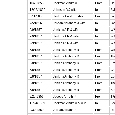
10/2/1855
Jackman Andrew
From
De
12/12/1850
Johnson A & wife
to
Sy
6/11/1858
Jenkins A etal Trustee
From
Jo
7/5/1856
Jordan Abraham & wife
to
Ja
2/9/1857
Jenkins A R & wife
to
W 
2/9/1857
Jenkins A R & wife
to
W 
2/9/1857
Jenkins A R & wife
to
W 
5/8/1857
Jenkins Anthony R
From
Wm
5/8/1857
Jenkins Anthony R
From
Th
5/8/1857
Jenkins Anthony R
From
Ed
5/8/1857
Jenkins Anthony R
From
Ca
5/8/1857
Jenkins Anthony R
From
Ed
5/8/1857
Jenkins Anthony R
From
Th
5/8/1857
Jenkins Anthony R
From
S 
2/27/1856
Jacobs Arneth P
From
T 
11/24/1859
Jackman Andrew & wife
to
Le
9/30/1859
Jordan Abraham
From
Rob